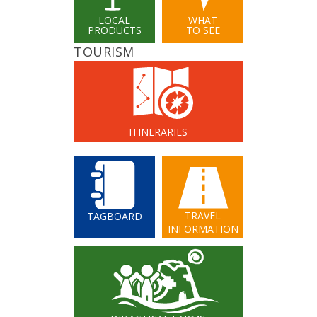
LOCAL
WHAT
PRODUCTS
TO SEE
TOURISM
ITINERARIES
TRAVEL
TAGBOARD
INFORMATION