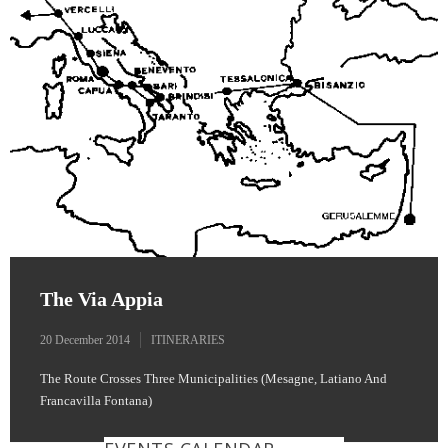
The Via Appia
20 December 2014
ITINERARIES
The Route Crosses Three Municipalities (Mesagne, Latiano And
Francavilla Fontana)