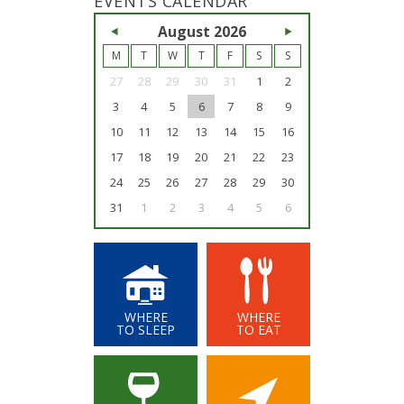
EVENTS CALENDAR
<<
August 2026
>>
M
T
W
T
F
S
S
27
28
29
30
31
1
2
3
4
5
6
7
8
9
10
11
12
13
14
15
16
17
18
19
20
21
22
23
24
25
26
27
28
29
30
31
1
2
3
4
5
6
WHERE
WHERE
TO SLEEP
TO EAT