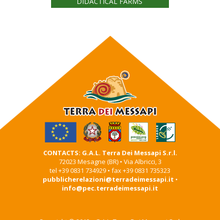
DIDACTICAL FARMS
CONTACTS: G.A.L. Terra Dei Messapi S.r.l.
72023 Mesagne (BR) • Via Albricci, 3
tel +39 0831 734929 • fax +39 0831 735323
pubblicherelazioni@terradeimessapi.it
•
info@pec.terradeimessapi.it