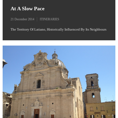
At A Slow Pace
21 December 2014
ITINERARIES
The Territory Of Latiano, Historically Influenced By Its Neighbours