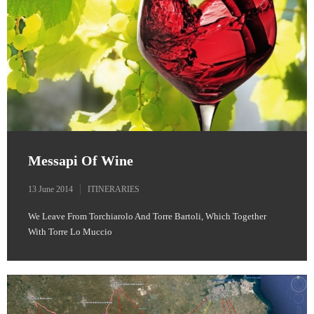
Messapi Of Wine
13 June 2014
ITINERARIES
We Leave From Torchiarolo And Torre Bartoli, Which Together
With Torre Lo Muccio