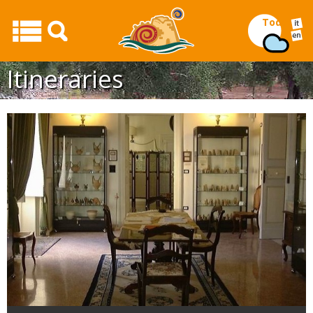
Today
Itineraries