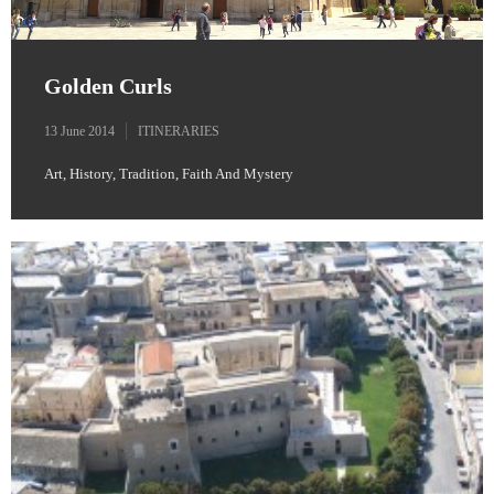
Golden Curls
13 June 2014
ITINERARIES
Art, History, Tradition, Faith And Mystery