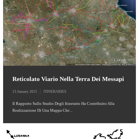
Reticolato Viario Nella Terra Dei Messapi
13 January 2015
ITINERARIES
Il Rapporto Sullo Studio Degli Itinerario Ha Contribuito Alla
Realizzazione Di Una Mappa Che...