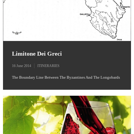
Limitone Dei Greci
16 June 2014
ITINERARIES
The Boundary Line Between The Byzantines And The Longobards