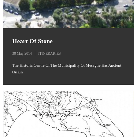
Heart Of Stone
30 May 2014
ITINERARIES
The Historic Centre Of The Municipality Of Mesagne Has Ancient
Origin